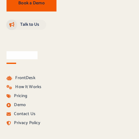
Book a Demo
Talk to Us
Quick Links
FrontDesk
How It Works
Pricing
Demo
Contact Us
Privacy Policy