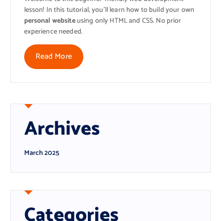
lesson! In this tutorial, you’ll learn how to build your own
personal website
using only HTML and CSS. No prior
experience needed.
Read More
Archives
March 2025
Categories