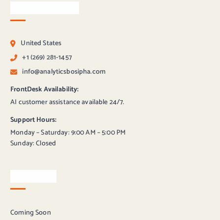
Contact Bosipha
United States
+1 (269) 281-1457
info@analyticsbosipha.com
FrontDesk Availability:
AI customer assistance available 24/7.
Support Hours:
Monday – Saturday: 9:00 AM – 5:00 PM
Sunday: Closed
Newsletter
Coming Soon