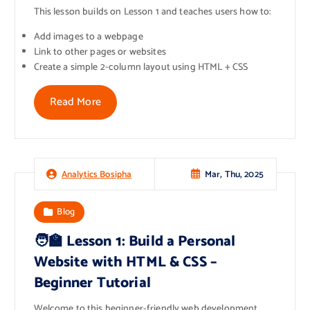
This lesson builds on Lesson 1 and teaches users how to:
Add images to a webpage
Link to other pages or websites
Create a simple 2-column layout using HTML + CSS
Read More
Mar, Thu, 2025
Analytics Bosipha
Blog
🧑‍🏫 Lesson 1: Build a Personal
Website with HTML & CSS –
Beginner Tutorial
Welcome to this beginner-friendly web development