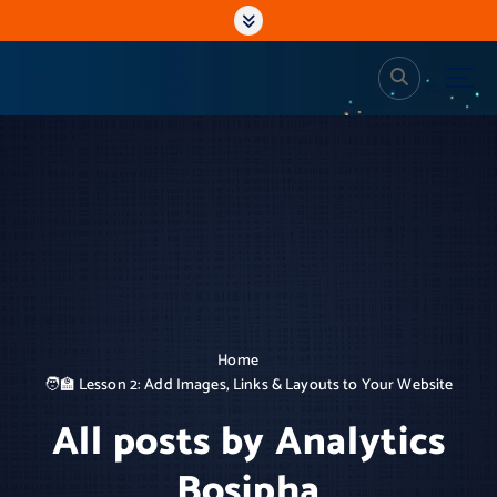
S
k
i
p
Analytics Bosipha
Web Design and Dev, Analytics
t
o
c
o
n
t
e
n
t
Home
🧑‍🏫 Lesson 2: Add Images, Links & Layouts to Your Website
All posts by Analytics
Bosipha