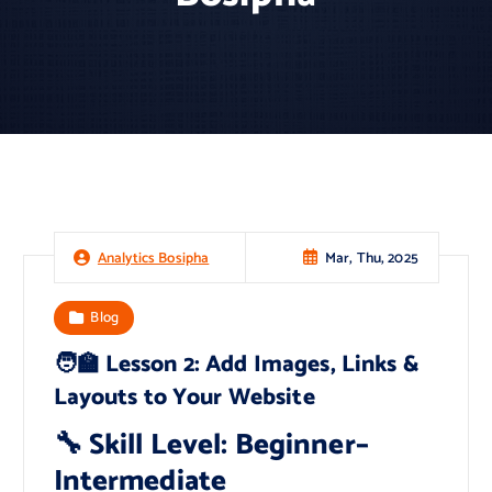
Mar, Thu, 2025
Analytics Bosipha
Blog
🧑‍🏫 Lesson 2: Add Images, Links &
Layouts to Your Website
🔧 Skill Level: Beginner–
Intermediate