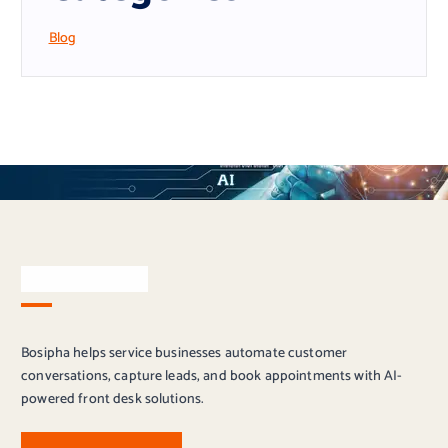
Blog
About Bosipha
Bosipha helps service businesses automate customer
conversations, capture leads, and book appointments with AI-
powered front desk solutions.