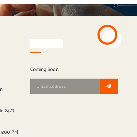
Newsletter
Coming Soon
om
le 24/7.
 5:00 PM