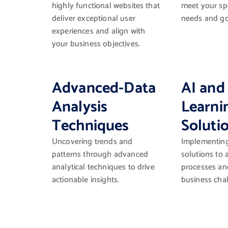
highly functional websites that
meet your spe
deliver exceptional user
needs and go
experiences and align with
your business objectives.
Advanced-Data
AI and
Analysis
Learni
Techniques
Soluti
Uncovering trends and
Implementing 
patterns through advanced
solutions to
analytical techniques to drive
processes an
actionable insights.
business cha