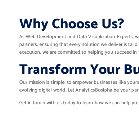
Why Choose Us?
As Web Development and Data Visualization Experts, we
partners, ensuring that every solution we deliver is tai
execution, we are committed to helping you succeed in t
Transform Your Bu
Our mission is simple: to empower businesses like yours 
evolving digital world. Let AnalyticsBosipha be your pa
Get in touch with us today to learn how we can help yo