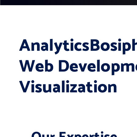
AnalyticsBosiph
Web Developme
Visualization