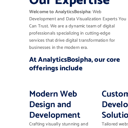
Our Expertise
Welcome to AnalyticsBosipha:
Web
Development and Data Visualization Experts You
Can Trust. We are a dynamic team of digital
professionals specializing in cutting-edge
services that drive digital transformation for
businesses in the modern era.
At AnalyticsBosipha, our core
offerings include
Modern Web
Custo
Design and
Devel
Development
Soluti
Crafting visually stunning and
Tailored webs