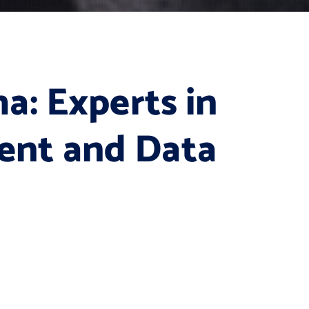
a: Experts in
nt and Data