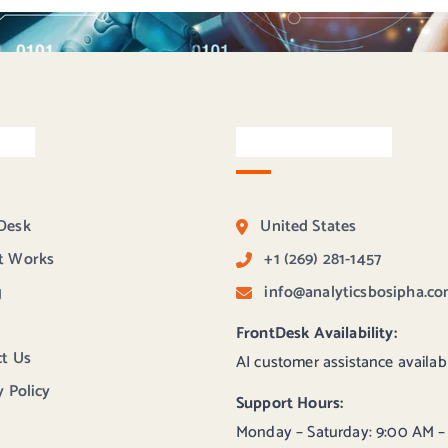
inks
Contact Bosipha
Desk
United States
t Works
+1 (269) 281-1457
g
info@analyticsbosipha.c
FrontDesk Availability:
t Us
AI customer assistance availab
y Policy
Support Hours:
Monday – Saturday: 9:00 AM –