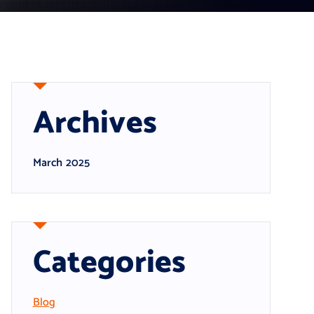
Archives
March 2025
Categories
Blog