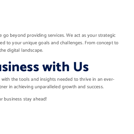
 go beyond providing services. We act as your strategic
lored to your unique goals and challenges. From concept to
he digital landscape.
siness with Us
with the tools and insights needed to thrive in an ever-
rtner in achieving unparalleled growth and success.
ur business stay ahead!