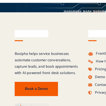
About Bosipha
Quick L
Front
Bosipha helps service businesses
automate customer conversations,
How I
capture leads, and book appointments
Pricin
with AI-powered front desk solutions.
Demo
Contac
Book a Demo
Privac