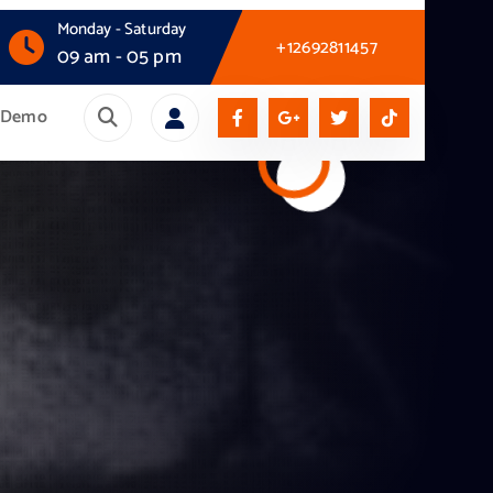
Monday - Saturday
+12692811457
09 am - 05 pm
Demo