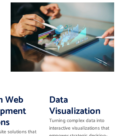
m Web
Data
opment
Visualization
ons
Turning complex data into
interactive visualizations that
ite solutions that
empower strategic decision-