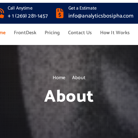
Call Anytime
Get a Estimate
+ 1 (269) 281-1457
info@analyticsbosipha.com
me
FrontDesk
Pricing
Contact Us
How It Works
Home
About
About