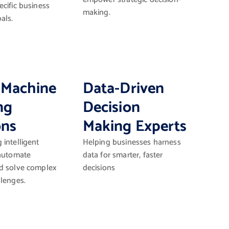
cific business
making.
als.
 Machine
Data-Driven
ng
Decision
ons
Making Experts
intelligent
Helping businesses harness
 automate
data for smarter, faster
d solve complex
decisions
llenges.